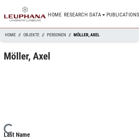
HOME
RESEARCH DATA
PUBLICATION
HOME
OBJEKTE
PERSONEN
MÖLLER, AXEL
Möller, Axel
Loading...
Last Name