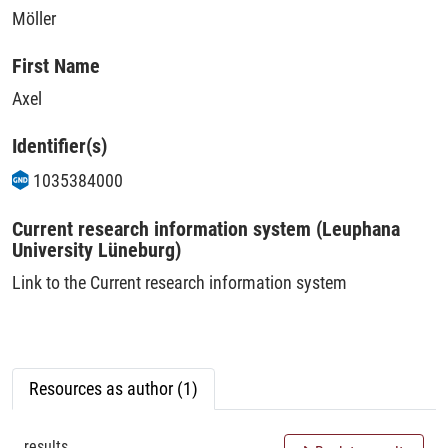
Möller
First Name
Axel
Identifier(s)
1035384000
Current research information system (Leuphana
University Lüneburg)
Link to the Current research information system
Resources as author (1)
results