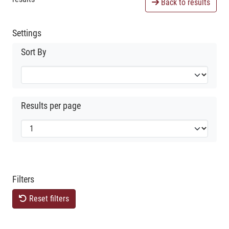
Back to results
Settings
Sort By
Results per page
Filters
Reset filters