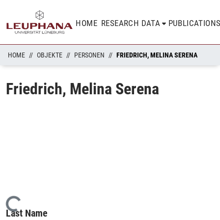
HOME
RESEARCH DATA
PUBLICATION
HOME
OBJEKTE
PERSONEN
FRIEDRICH, MELINA SERENA
Friedrich, Melina Serena
Loading...
Last Name