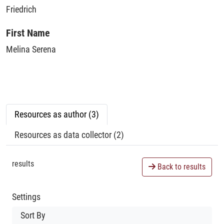
Friedrich
First Name
Melina Serena
Resources as author (3)
Resources as data collector (2)
results
Back to results
Settings
Sort By