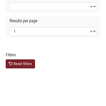
Results per page
Filters
Reset filters