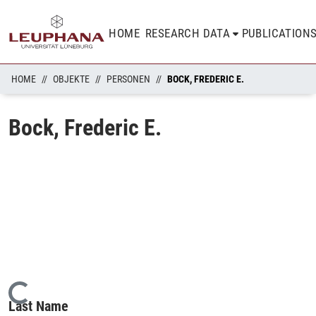
HOME
RESEARCH DATA
PUBLICATION
HOME
OBJEKTE
PERSONEN
BOCK, FREDERIC E.
Bock, Frederic E.
Loading...
Last Name