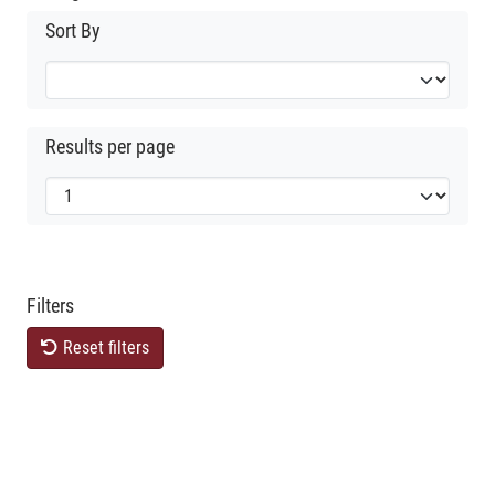
Sort By
Results per page
Filters
Reset filters