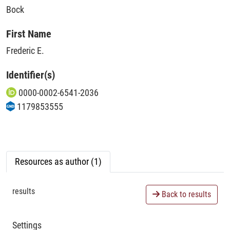
Bock
First Name
Frederic E.
Identifier(s)
0000-0002-6541-2036
1179853555
Resources as author (1)
results
Back to results
Settings