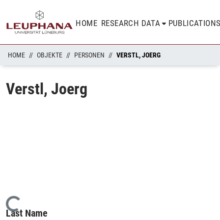
HOME
RESEARCH DATA
PUBLICATION
HOME
OBJEKTE
PERSONEN
VERSTL, JOERG
Verstl, Joerg
Loading...
Last Name