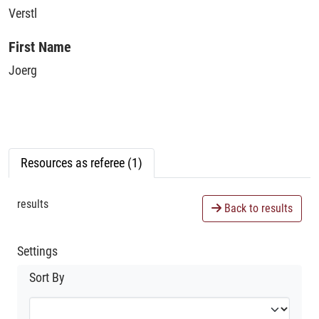
Verstl
First Name
Joerg
Resources as referee (1)
results
Back to results
Settings
Sort By