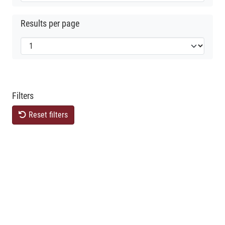
Results per page
Filters
Reset filters