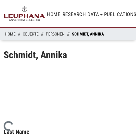
HOME
RESEARCH DATA
PUBLICATION
HOME
OBJEKTE
PERSONEN
SCHMIDT, ANNIKA
Schmidt, Annika
Loading...
Last Name