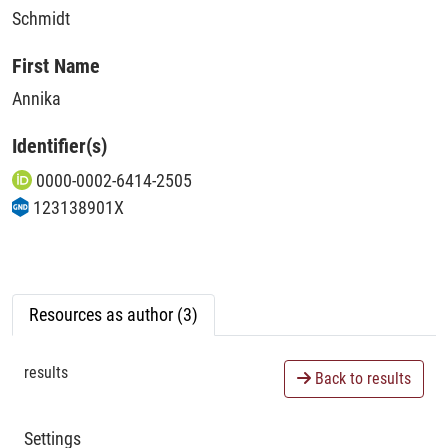
Schmidt
First Name
Annika
Identifier(s)
0000-0002-6414-2505
123138901X
Resources as author (3)
results
Back to results
Settings