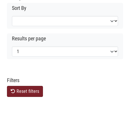
Sort By
Results per page
Filters
Reset filters