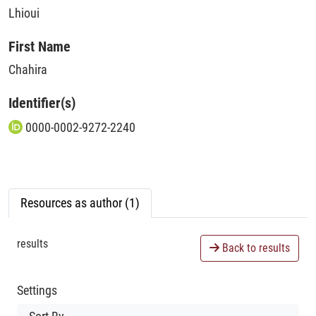
Lhioui
First Name
Chahira
Identifier(s)
0000-0002-9272-2240
Resources as author (1)
results
Back to results
Settings