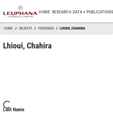
HOME
RESEARCH DATA
PUBLICATION
HOME
OBJEKTE
PERSONEN
LHIOUI, CHAHIRA
Lhioui, Chahira
Loading...
Last Name