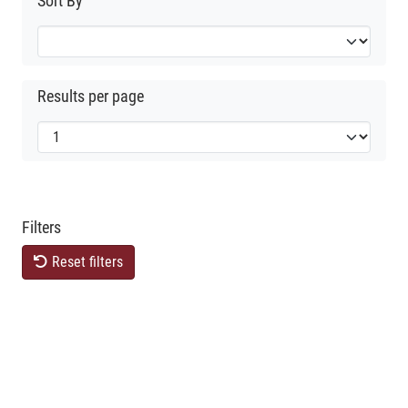
Sort By
Results per page
Filters
Reset filters