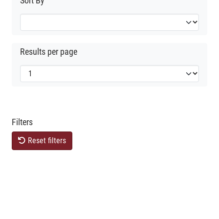
Sort By
Results per page
Filters
Reset filters