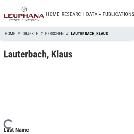
HOME
RESEARCH DATA
PUBLICATION
HOME
OBJEKTE
PERSONEN
LAUTERBACH, KLAUS
Lauterbach, Klaus
Loading...
Last Name