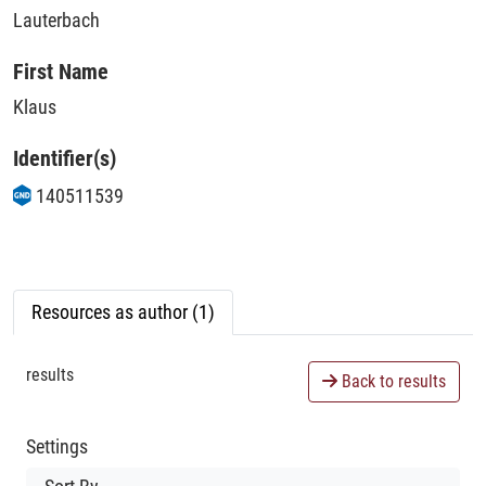
Lauterbach
First Name
Klaus
Identifier(s)
140511539
Resources as author (1)
results
Back to results
Settings