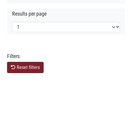
Results per page
Filters
Reset filters