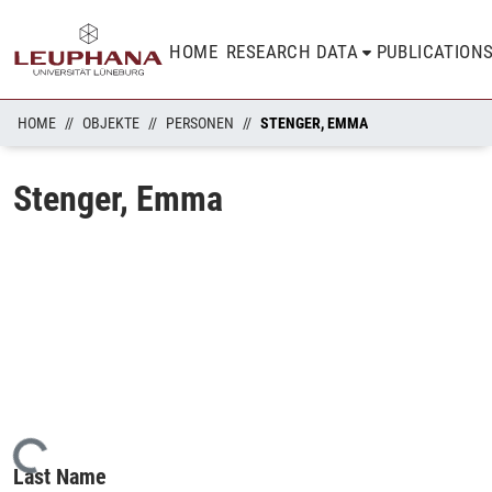
HOME
RESEARCH DATA
PUBLICATION
HOME
OBJEKTE
PERSONEN
STENGER, EMMA
Stenger, Emma
Loading...
Last Name