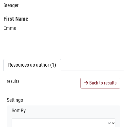
Stenger
First Name
Emma
Resources as author (1)
results
Back to results
Settings
Sort By