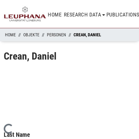
HOME
RESEARCH DATA
PUBLICATION
HOME
OBJEKTE
PERSONEN
CREAN, DANIEL
Crean, Daniel
Loading...
Last Name