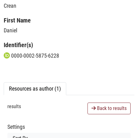
Crean
First Name
Daniel
Identifier(s)
0000-0002-5875-6228
Resources as author (1)
results
Back to results
Settings