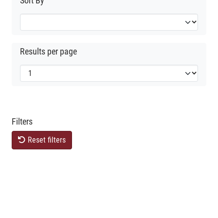
Sort By
Results per page
Filters
Reset filters