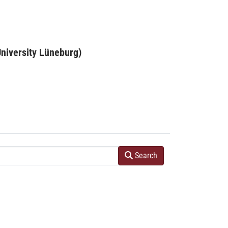
niversity Lüneburg)
Search