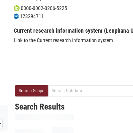
0000-0002-0206-5225
123294711
Current research information system (Leuphana U
Link to the Current research information system
Search Scope
Search Results