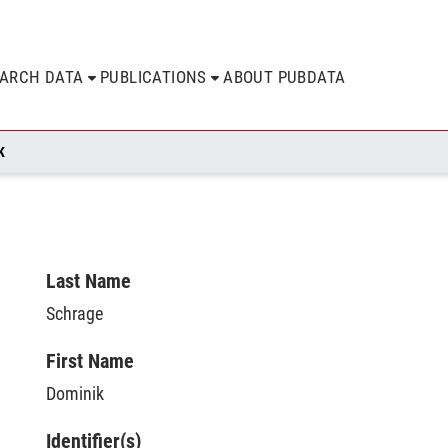
EARCH DATA
PUBLICATIONS
ABOUT PUBDATA
K
Last Name
Schrage
First Name
Dominik
Identifier(s)