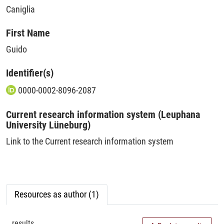
Caniglia
First Name
Guido
Identifier(s)
0000-0002-8096-2087
Current research information system (Leuphana
University Lüneburg)
Link to the Current research information system
Resources as author (1)
results