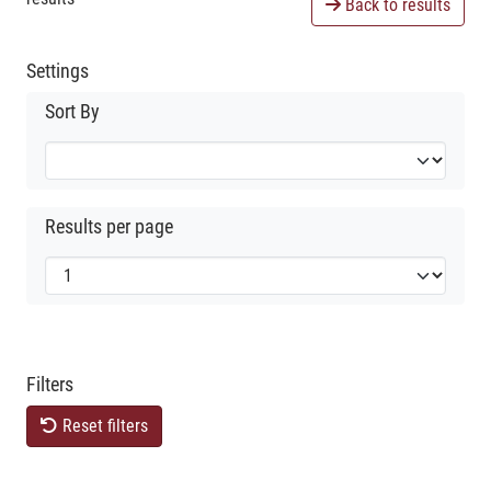
Back to results
Settings
Sort By
Results per page
Filters
Reset filters