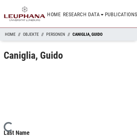
HOME
RESEARCH DATA
PUBLICATION
HOME
OBJEKTE
PERSONEN
CANIGLIA, GUIDO
Caniglia, Guido
Loading...
Last Name