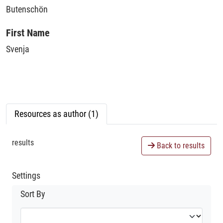
Butenschön
First Name
Svenja
Resources as author (1)
results
Back to results
Settings
Sort By