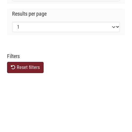
Results per page
Filters
Reset filters