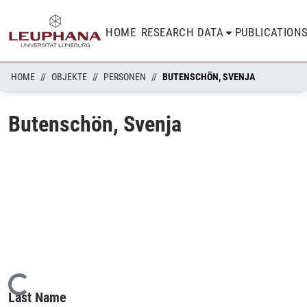
HOME
RESEARCH DATA
PUBLICATION
HOME
OBJEKTE
PERSONEN
BUTENSCHÖN, SVENJA
Butenschön, Svenja
Loading...
Last Name