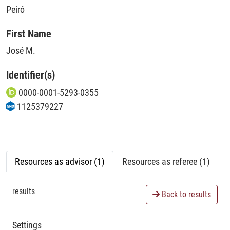
Peiró
First Name
José M.
Identifier(s)
0000-0001-5293-0355
1125379227
Resources as advisor (1)
Resources as referee (1)
results
Back to results
Settings