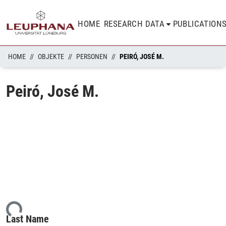
HOME
RESEARCH DATA
PUBLICATION
HOME
OBJEKTE
PERSONEN
PEIRÓ, JOSÉ M.
Peiró, José M.
ding...
Last Name