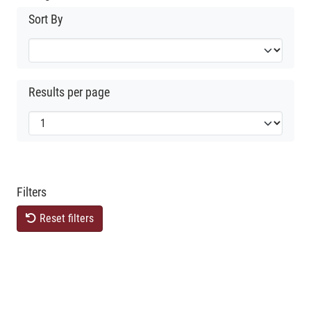
Sort By
Results per page
Filters
Reset filters