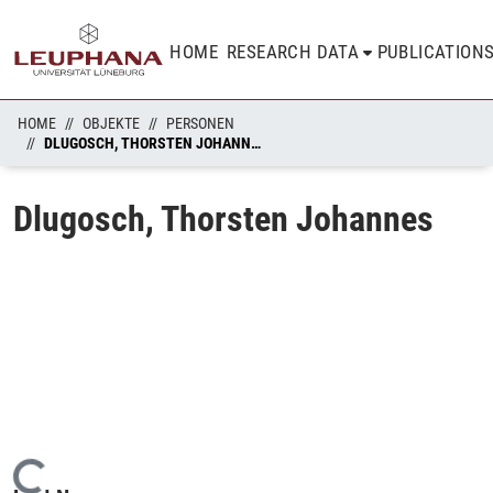
HOME
RESEARCH DATA
PUBLICATION
HOME
OBJEKTE
PERSONEN
DLUGOSCH, THORSTEN JOHANNES
Dlugosch, Thorsten Johannes