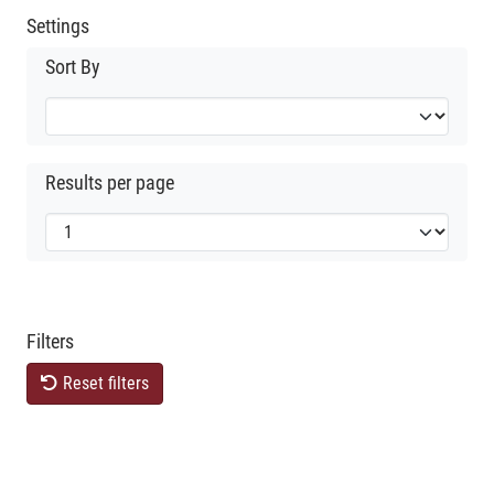
Settings
Sort By
Results per page
Filters
Reset filters