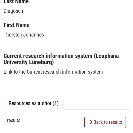
Loading...
Last Name
Dlugosch
First Name
Thorsten Johannes
Current research information system (Leuphana
University Lüneburg)
Link to the Current research information system
Resources as author (1)
results
Back to results