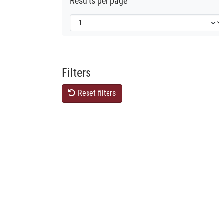
Results per page
Filters
Reset filters