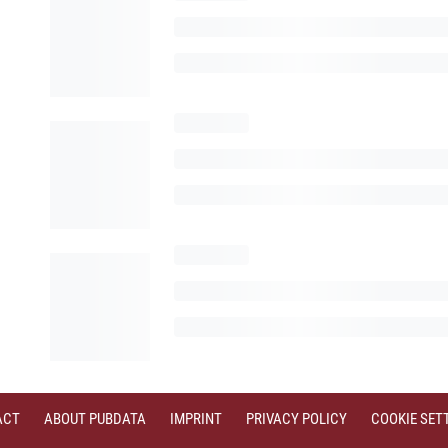
ACT
ABOUT PUBDATA
IMPRINT
PRIVACY POLICY
COOKIE SET