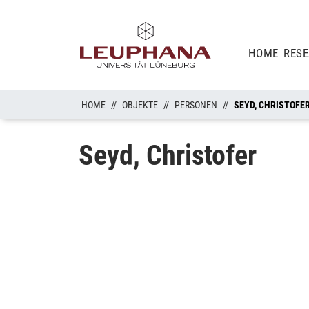
HOME
RES
HOME
OBJEKTE
PERSONEN
SEYD, CHRISTOFE
Seyd, Christofer