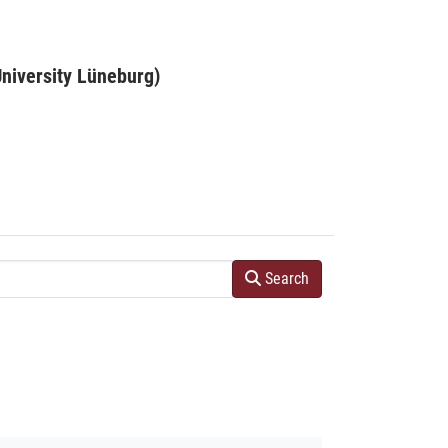
niversity Lüneburg)
Search