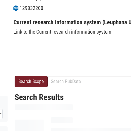
129832200
Current research information system (Leuphana U
Link to the Current research information system
Search Scope
Search Results