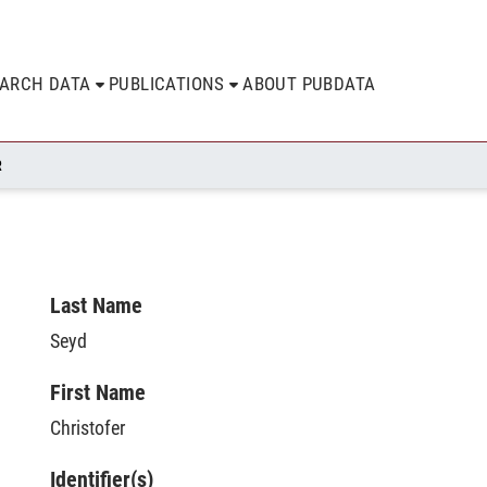
EARCH DATA
PUBLICATIONS
ABOUT PUBDATA
R
Last Name
Seyd
First Name
Christofer
Identifier(s)