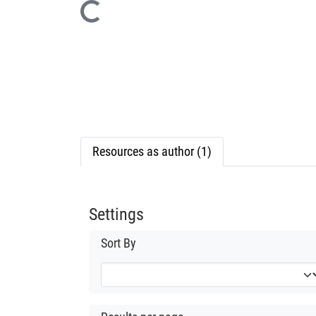
Loading...
Resources as author (1)
Settings
Sort By