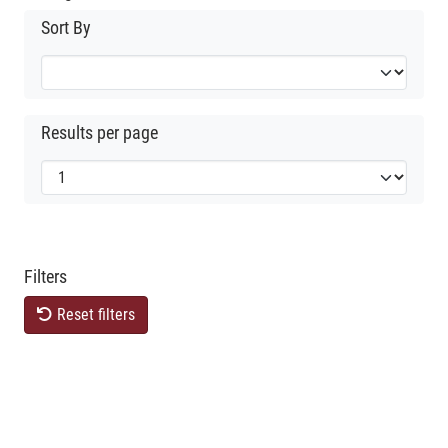
Sort By
Results per page
Filters
Reset filters