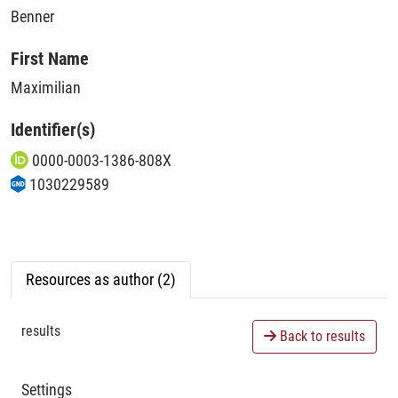
Benner
First Name
Maximilian
Identifier(s)
0000-0003-1386-808X
1030229589
Resources as author (2)
results
Back to results
Settings