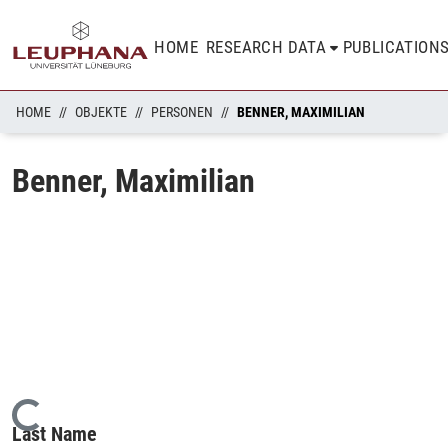
HOME
RESEARCH DATA
PUBLICATION
HOME
OBJEKTE
PERSONEN
BENNER, MAXIMILIAN
Benner, Maximilian
Loading...
Last Name