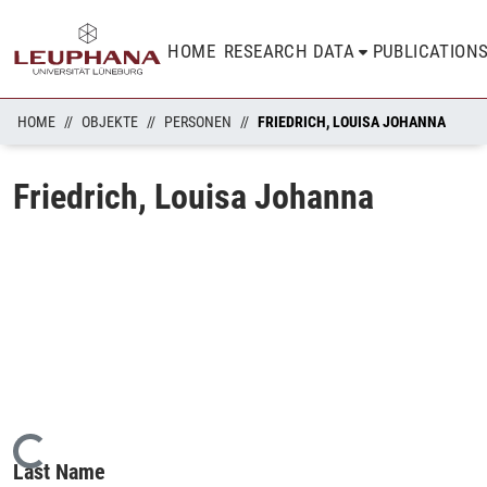
HOME
RESEARCH DATA
PUBLICATION
HOME
OBJEKTE
PERSONEN
FRIEDRICH, LOUISA JOHANNA
Friedrich, Louisa Johanna
Loading...
Last Name