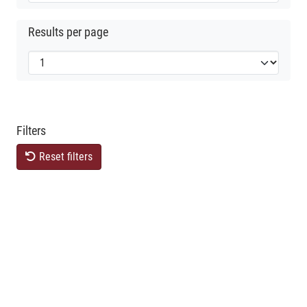
Results per page
Filters
Reset filters