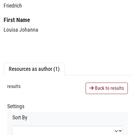
Friedrich
First Name
Louisa Johanna
Resources as author (1)
results
Back to results
Settings
Sort By