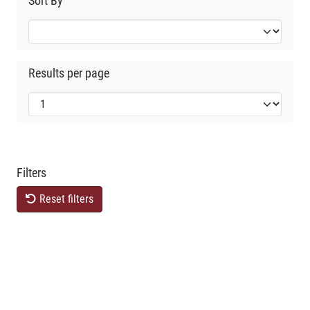
Sort By
Results per page
Filters
Reset filters