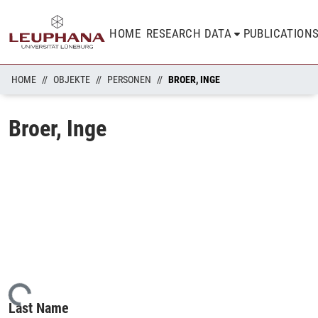
HOME
RESEARCH DATA
PUBLICATION
HOME
OBJEKTE
PERSONEN
BROER, INGE
Broer, Inge
ading...
Last Name