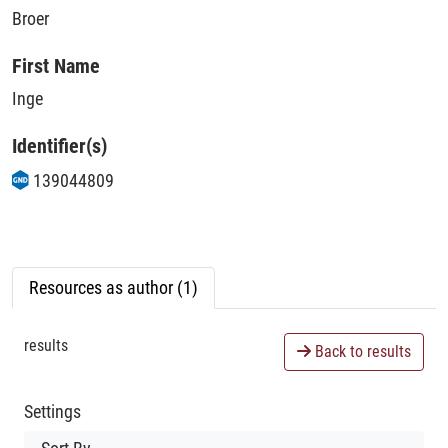
Broer
First Name
Inge
Identifier(s)
139044809
Resources as author (1)
results
Back to results
Settings