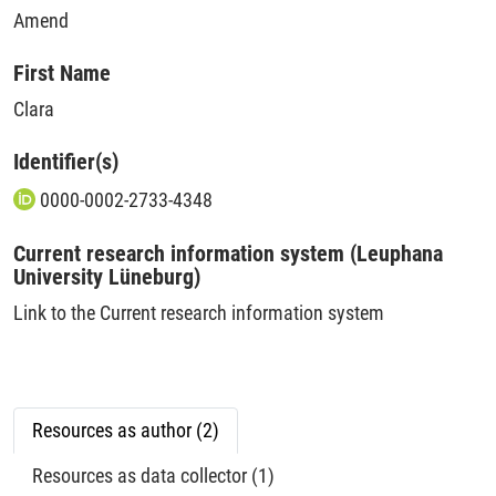
Amend
First Name
Clara
Identifier(s)
0000-0002-2733-4348
Current research information system (Leuphana
University Lüneburg)
Link to the Current research information system
Resources as author (2)
Resources as data collector (1)