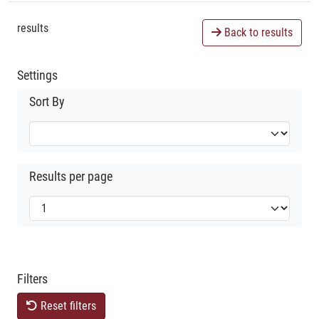
results
Back to results
Settings
Sort By
Results per page
Filters
Reset filters