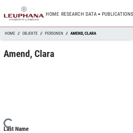
HOME
RESEARCH DATA
PUBLICATION
HOME
OBJEKTE
PERSONEN
AMEND, CLARA
Amend, Clara
Loading...
Last Name