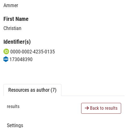
Ammer
First Name
Christian
Identifier(s)
0000-0002-4235-0135
173048390
Resources as author (7)
results
Back to results
Settings