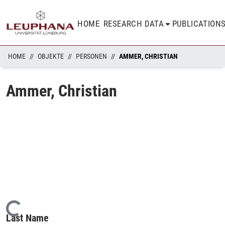
HOME
RESEARCH DATA
PUBLICATION
HOME
OBJEKTE
PERSONEN
AMMER, CHRISTIAN
Ammer, Christian
Loading...
Last Name