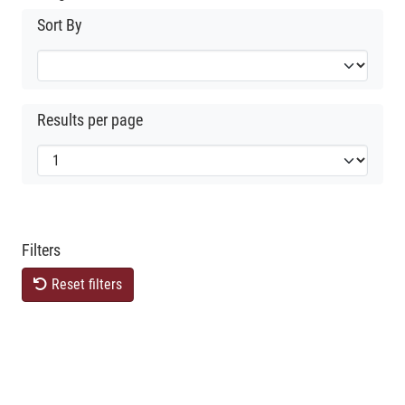
Sort By
Results per page
Filters
Reset filters