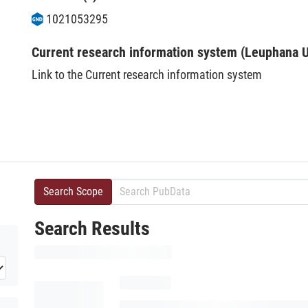
1021053295
Current research information system (Leuphana U
Link to the Current research information system
Search Scope
Search Results