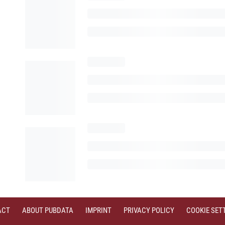
ACT
ABOUT PUBDATA
IMPRINT
PRIVACY POLICY
COOKIE SET