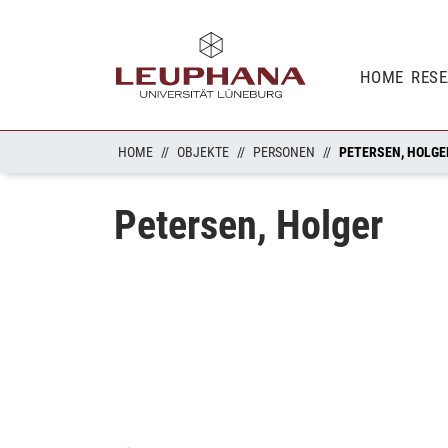
HOME
RES
HOME
OBJEKTE
PERSONEN
PETERSEN, HOLGE
Petersen, Holger