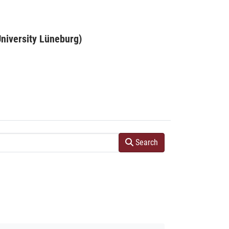
niversity Lüneburg)
Search