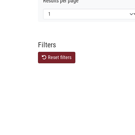
Results per page
Filters
Reset filters