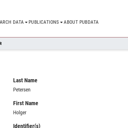
EARCH DATA
PUBLICATIONS
ABOUT PUBDATA
R
Last Name
Petersen
First Name
Holger
Identifier(s)