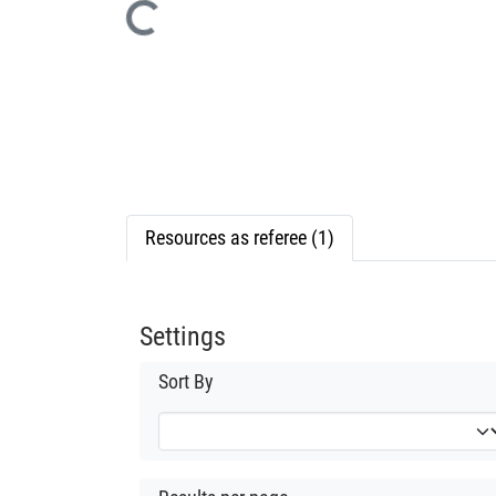
Loading...
Resources as referee (1)
Settings
Sort By