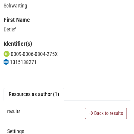
Schwarting
First Name
Detlef
Identifier(s)
0009-0006-0804-275X
1315138271
Resources as author (1)
results
Back to results
Settings