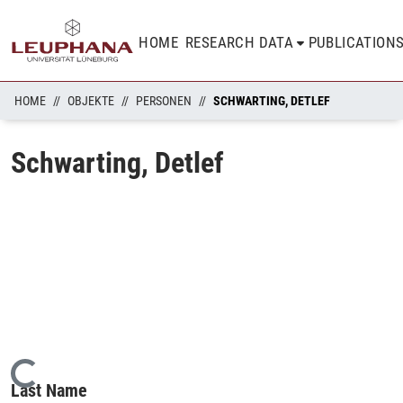
HOME
RESEARCH DATA
PUBLICATION
HOME
OBJEKTE
PERSONEN
SCHWARTING, DETLEF
Schwarting, Detlef
Loading...
Last Name