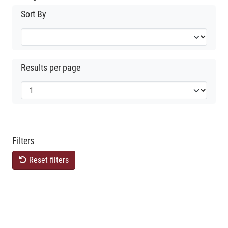
Sort By
Results per page
Filters
Reset filters