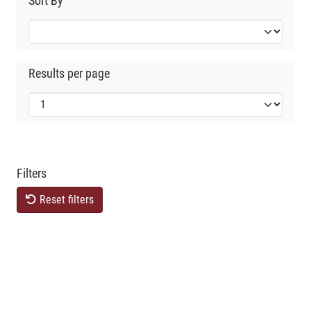
Sort By
Results per page
Filters
Reset filters