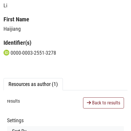
Li
First Name
Haijiang
Identifier(s)
0000-0003-2551-3278
Resources as author (1)
results
Back to results
Settings