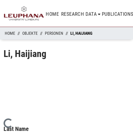
HOME
RESEARCH DATA
PUBLICATION
HOME
OBJEKTE
PERSONEN
LI, HAIJIANG
Li, Haijiang
Loading...
Last Name