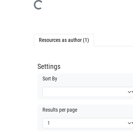
Loading...
Resources as author (1)
Settings
Sort By
Results per page