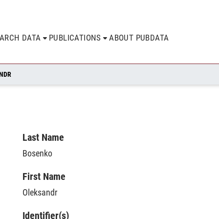
EARCH DATA
PUBLICATIONS
ABOUT PUBDATA
ANDR
Last Name
Bosenko
First Name
Oleksandr
Identifier(s)