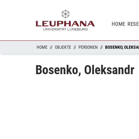
HOME
RES
HOME
OBJEKTE
PERSONEN
BOSENKO, OLEKS
Bosenko, Oleksandr