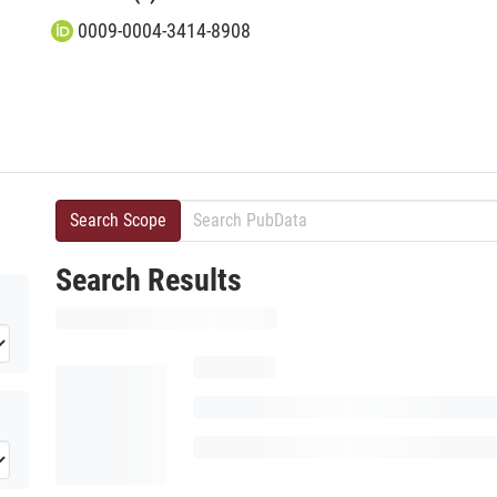
0009-0004-3414-8908
Search Scope
Search Results