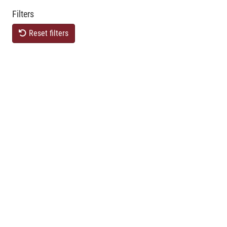
Filters
Reset filters