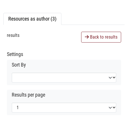
Resources as author (3)
results
Back to results
Settings
Sort By
Results per page