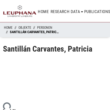
HOME
RESEARCH DATA
PUBLICATION
HOME
OBJEKTE
PERSONEN
SANTILLÁN CARVANTES, PATRICIA
Santillán Carvantes, Patricia
ing...