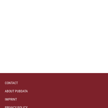
CONTACT
ABOUT PUBDATA
IMPRINT
PRIVACY POLICY