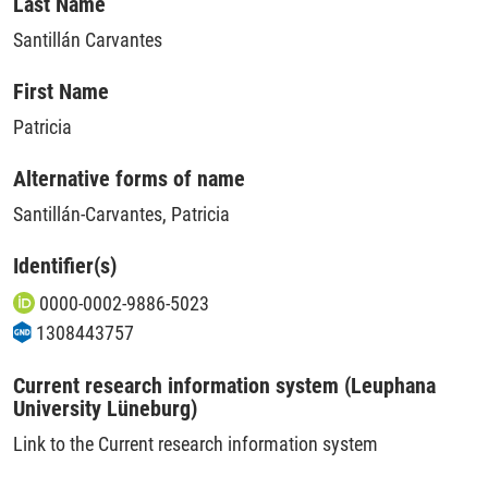
Last Name
Santillán Carvantes
First Name
Patricia
Alternative forms of name
Santillán-Carvantes, Patricia
Identifier(s)
0000-0002-9886-5023
1308443757
Current research information system (Leuphana
University Lüneburg)
Link to the Current research information system