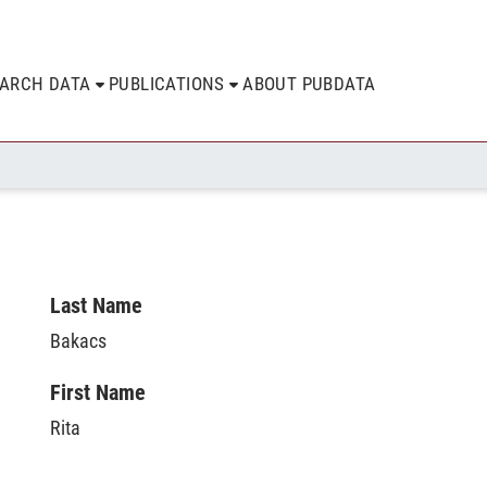
EARCH DATA
PUBLICATIONS
ABOUT PUBDATA
Last Name
Bakacs
First Name
Rita