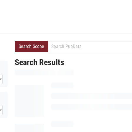
Search Scope
Search Results