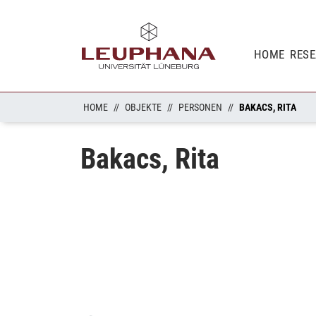
HOME
RES
HOME
OBJEKTE
PERSONEN
BAKACS, RITA
Bakacs, Rita