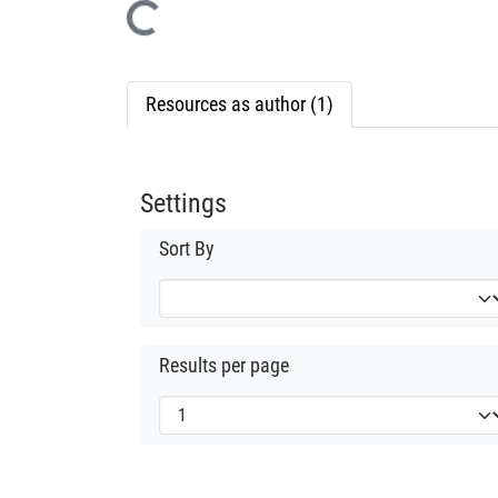
Loading...
Resources as author (1)
Settings
Sort By
Results per page