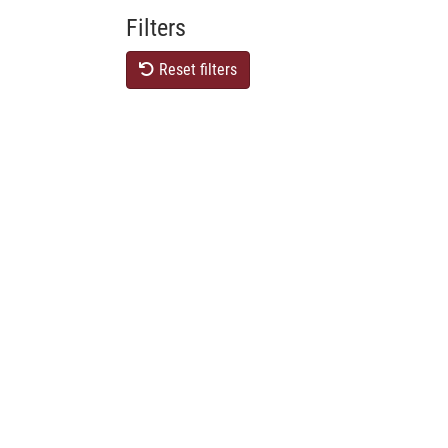
Filters
Reset filters