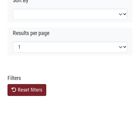
Sort By
Results per page
Filters
Reset filters