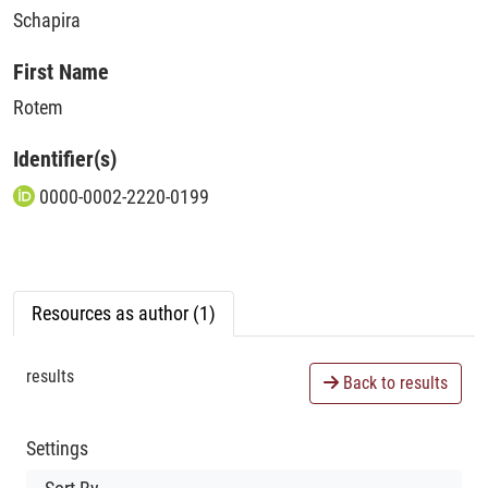
Schapira
First Name
Rotem
Identifier(s)
0000-0002-2220-0199
Resources as author (1)
results
Back to results
Settings