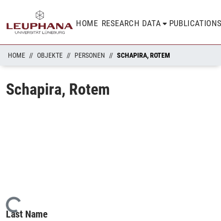
HOME
RESEARCH DATA
PUBLICATION
HOME
OBJEKTE
PERSONEN
SCHAPIRA, ROTEM
Schapira, Rotem
Loading...
Last Name