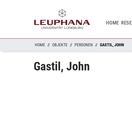
HOME
RES
HOME
OBJEKTE
PERSONEN
GASTIL, JOHN
Gastil, John