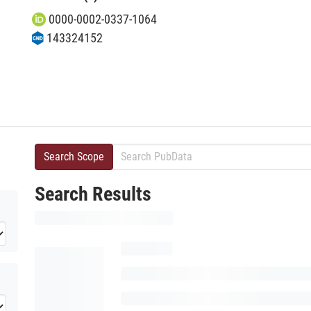
0000-0002-0337-1064
143324152
Search Scope
Search Results