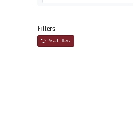
Filters
Reset filters