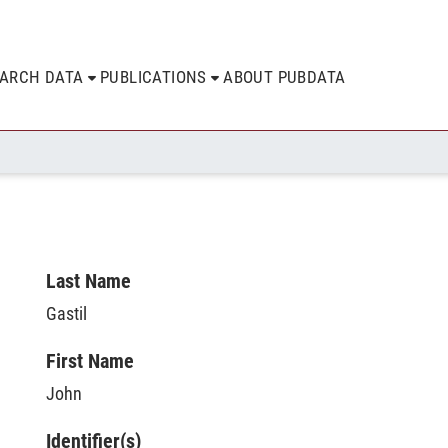
EARCH DATA
PUBLICATIONS
ABOUT PUBDATA
Last Name
Gastil
First Name
John
Identifier(s)