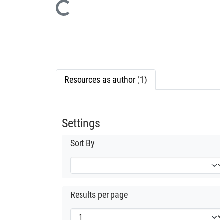
Loading...
Resources as author (1)
Settings
Sort By
Results per page