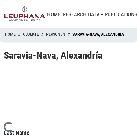
HOME
RESEARCH DATA
PUBLICATION
HOME
OBJEKTE
PERSONEN
SARAVIA-NAVA, ALEXANDRÍA
Saravia-Nava, Alexandría
Loading...
Last Name