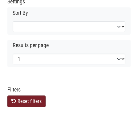
Settings
Sort By
Results per page
Filters
Reset filters