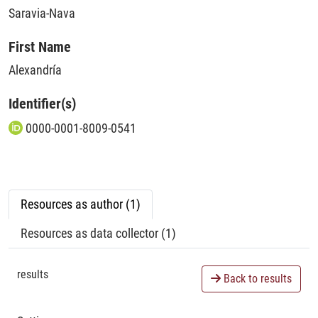
Saravia-Nava
First Name
Alexandría
Identifier(s)
0000-0001-8009-0541
Resources as author (1)
Resources as data collector (1)
results
Back to results