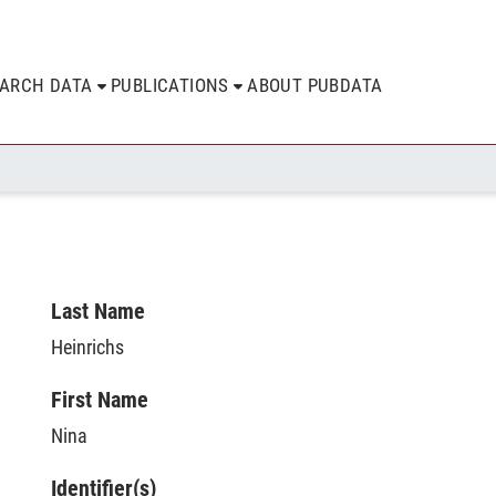
EARCH DATA
PUBLICATIONS
ABOUT PUBDATA
Last Name
Heinrichs
First Name
Nina
Identifier(s)