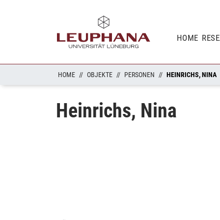
HOME
RES
HOME
OBJEKTE
PERSONEN
HEINRICHS, NINA
Heinrichs, Nina