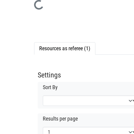
Loading...
Resources as referee (1)
Settings
Sort By
Results per page