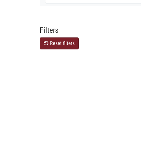
Filters
Reset filters