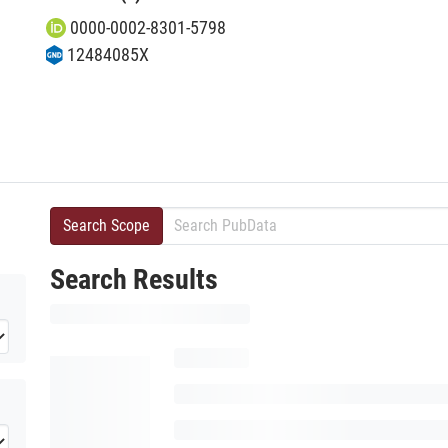
0000-0002-8301-5798
12484085X
Search Scope
Search Results