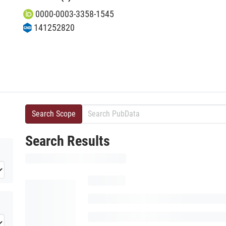
0000-0003-3358-1545
141252820
Search Scope
Search Results