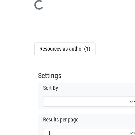
Loading...
Resources as author (1)
Settings
Sort By
Results per page