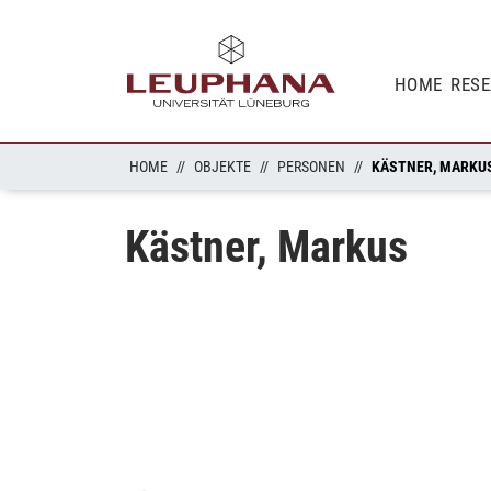
HOME
RES
HOME
OBJEKTE
PERSONEN
KÄSTNER, MARKU
Kästner, Markus