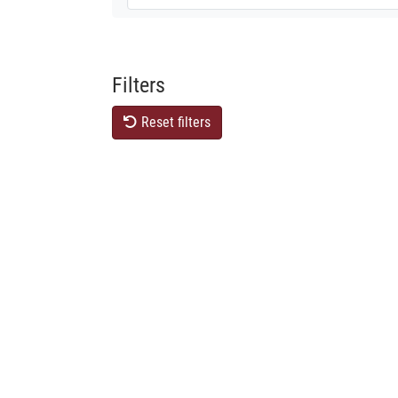
Filters
Reset filters