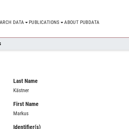
EARCH DATA
PUBLICATIONS
ABOUT PUBDATA
S
Last Name
Kästner
First Name
Markus
Identifier(s)