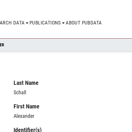
EARCH DATA
PUBLICATIONS
ABOUT PUBDATA
ER
Last Name
Schall
First Name
Alexander
Identifier(s)