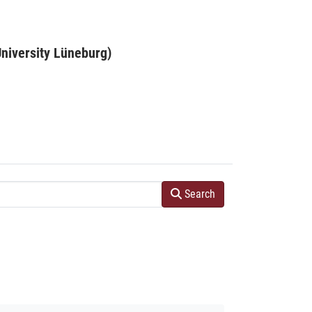
niversity Lüneburg)
Search