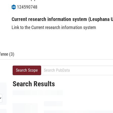
124590748
Current research information system (Leuphana U
Link to the Current research information system
eree (3)
Search Scope
Search Results