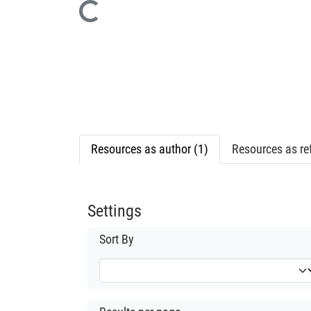
Loading...
Resources as author (1)
Resources as ref
Settings
Sort By