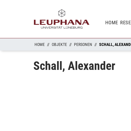
HOME
RES
HOME
OBJEKTE
PERSONEN
SCHALL, ALEXAND
Schall, Alexander