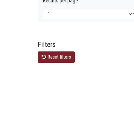
Results per page
Filters
Reset filters