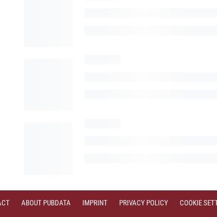
ACT
ABOUT PUBDATA
IMPRINT
PRIVACY POLICY
COOKIE SET