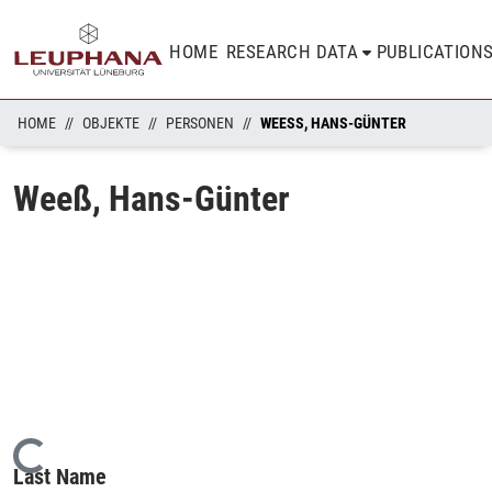
HOME
RESEARCH DATA
PUBLICATION
HOME
OBJEKTE
PERSONEN
WEESS, HANS-GÜNTER
Weeß, Hans-Günter
Loading...
Last Name