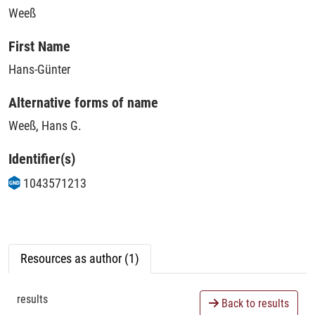
Weeß
First Name
Hans-Günter
Alternative forms of name
Weeß, Hans G.
Identifier(s)
1043571213
Resources as author (1)
results
Back to results