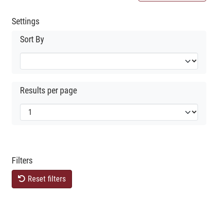
Settings
Sort By
Results per page
Filters
Reset filters