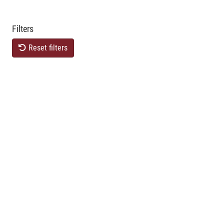
Filters
Reset filters