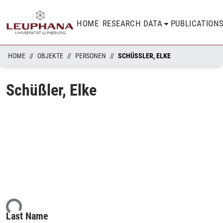
HOME
RESEARCH DATA
PUBLICATION
HOME
OBJEKTE
PERSONEN
SCHÜSSLER, ELKE
Schüßler, Elke
ing...
Last Name