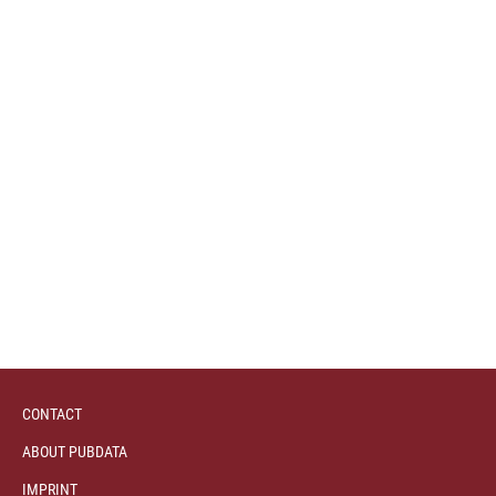
CONTACT
ABOUT PUBDATA
IMPRINT