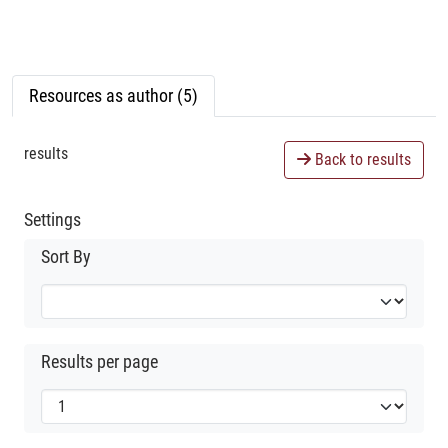
Resources as author (5)
results
Back to results
Settings
Sort By
Results per page