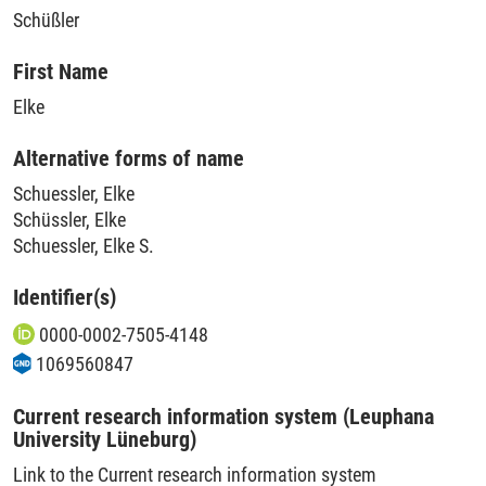
Schüßler
First Name
Elke
Alternative forms of name
Schuessler, Elke
Schüssler, Elke
Schuessler, Elke S.
Identifier(s)
0000-0002-7505-4148
1069560847
Current research information system (Leuphana
University Lüneburg)
Link to the Current research information system