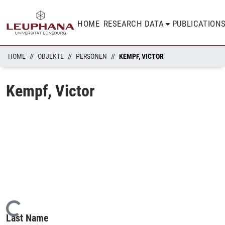
HOME
RESEARCH DATA
PUBLICATION
HOME
OBJEKTE
PERSONEN
KEMPF, VICTOR
Kempf, Victor
Loading...
Last Name