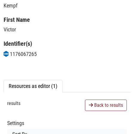
Kempf
First Name
Victor
Identifier(s)
1176067265
Resources as editor (1)
results
Back to results
Settings