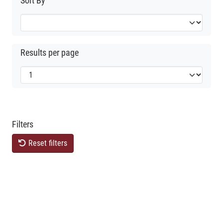
Sort By
Results per page
Filters
Reset filters