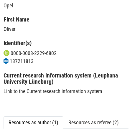
Opel
First Name
Oliver
Identifier(s)
0000-0003-2229-6802
137211813
Current research information system (Leuphana
University Lüneburg)
Link to the Current research information system
Resources as author (1)
Resources as referee (2)