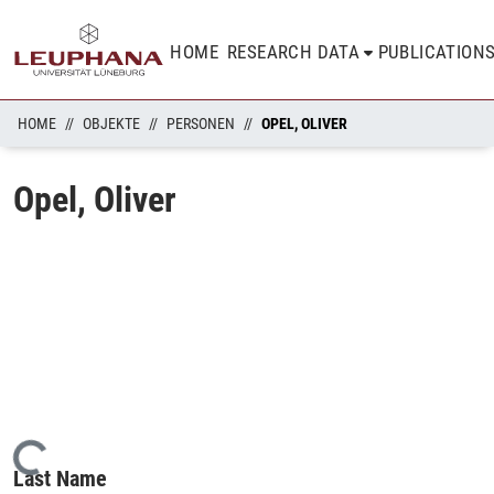
HOME
RESEARCH DATA
PUBLICATION
HOME
OBJEKTE
PERSONEN
OPEL, OLIVER
Opel, Oliver
Loading...
Last Name