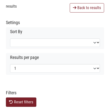
results
Back to results
Settings
Sort By
Results per page
Filters
Reset filters