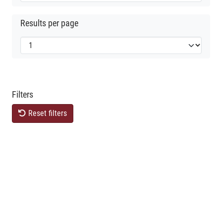
Results per page
Filters
Reset filters