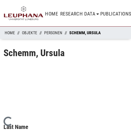
HOME
RESEARCH DATA
PUBLICATION
HOME
OBJEKTE
PERSONEN
SCHEMM, URSULA
Schemm, Ursula
Loading...
Last Name