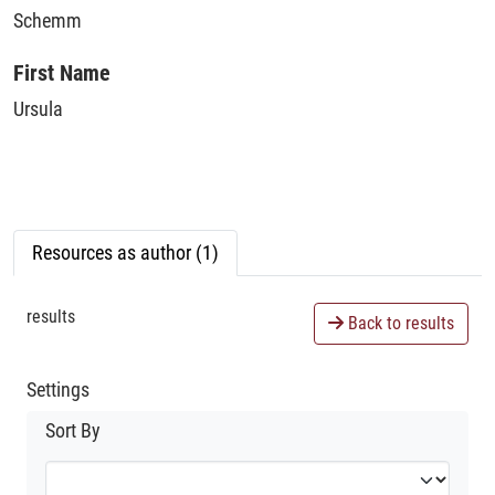
Schemm
First Name
Ursula
Resources as author (1)
results
Back to results
Settings
Sort By