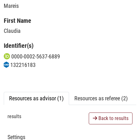
Mareis
First Name
Claudia
Identifier(s)
0000-0002-5637-6889
132216183
Resources as advisor (1)
Resources as referee (2)
results
Back to results
Settings