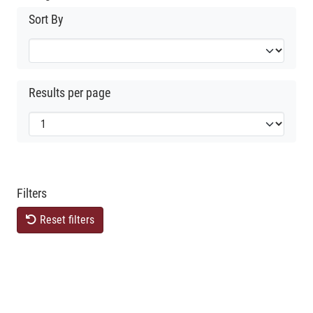
Sort By
Results per page
Filters
Reset filters