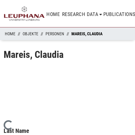
HOME
RESEARCH DATA
PUBLICATION
HOME
OBJEKTE
PERSONEN
MAREIS, CLAUDIA
Mareis, Claudia
Loading...
Last Name