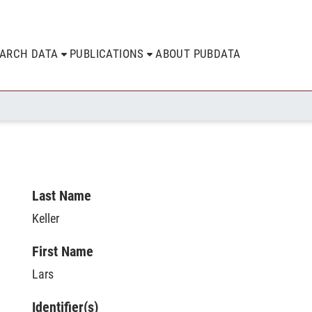
EARCH DATA
PUBLICATIONS
ABOUT PUBDATA
Last Name
Keller
First Name
Lars
Identifier(s)