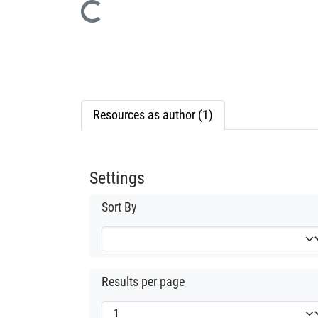
Loading...
Resources as author (1)
Settings
Sort By
Results per page