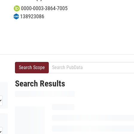
0000-0003-3864-7005
138923086
Search Scope
Search Results