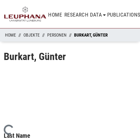
HOME
RESEARCH DATA
PUBLICATION
HOME
OBJEKTE
PERSONEN
BURKART, GÜNTER
Burkart, Günter
Loading...
Last Name