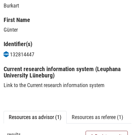
Burkart
First Name
Günter
Identifier(s)
132814447
Current research information system (Leuphana
University Lüneburg)
Link to the Current research information system
Resources as advisor (1)
Resources as referee (1)
results