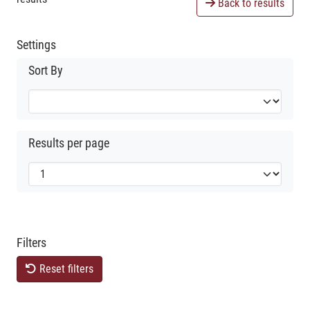
Back to results
Settings
Sort By
Results per page
Filters
Reset filters