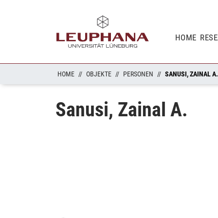
HOME
RES
HOME
OBJEKTE
PERSONEN
SANUSI, ZAINAL A.
Sanusi, Zainal A.
Loading...