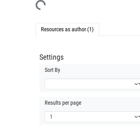
Resources as author (1)
Settings
Sort By
Results per page