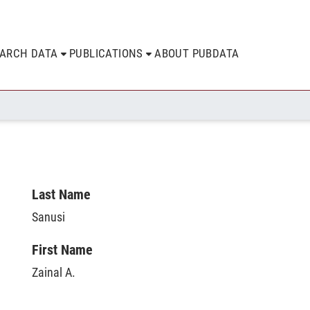
EARCH DATA
PUBLICATIONS
ABOUT PUBDATA
Last Name
Sanusi
First Name
Zainal A.