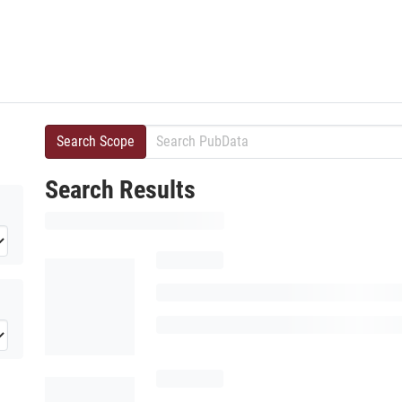
Search Scope
Search Results