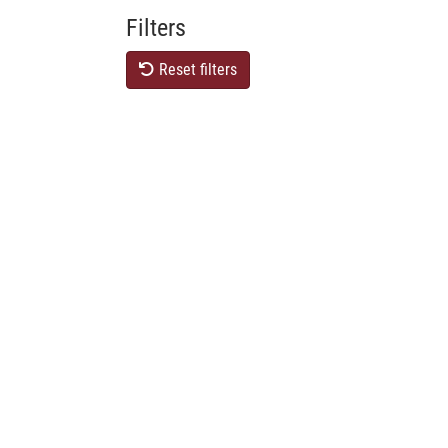
Filters
Reset filters