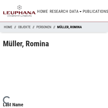
HOME
RESEARCH DATA
PUBLICATION
HOME
OBJEKTE
PERSONEN
MÜLLER, ROMINA
Müller, Romina
Loading...
Last Name