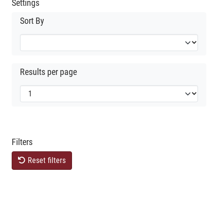
Settings
Sort By
Results per page
Filters
Reset filters