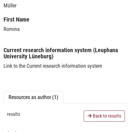
Müller
First Name
Romina
Current research information system (Leuphana
University Lüneburg)
Link to the Current research information system
Resources as author (1)
results
Back to results