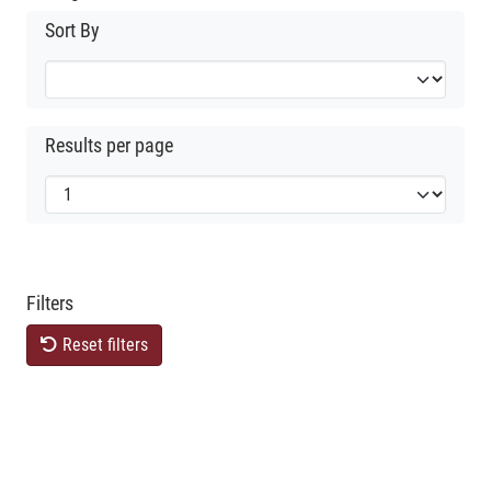
Sort By
Results per page
Filters
Reset filters