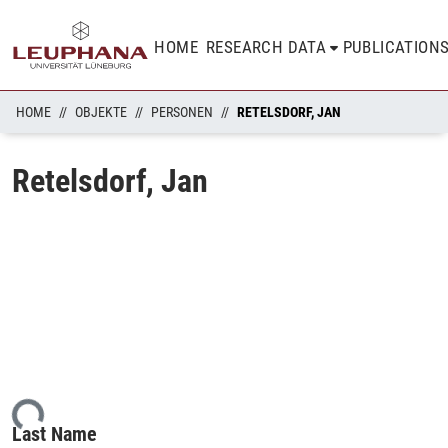
HOME
RESEARCH DATA
PUBLICATION
HOME
OBJEKTE
PERSONEN
RETELSDORF, JAN
Retelsdorf, Jan
ding...
Last Name