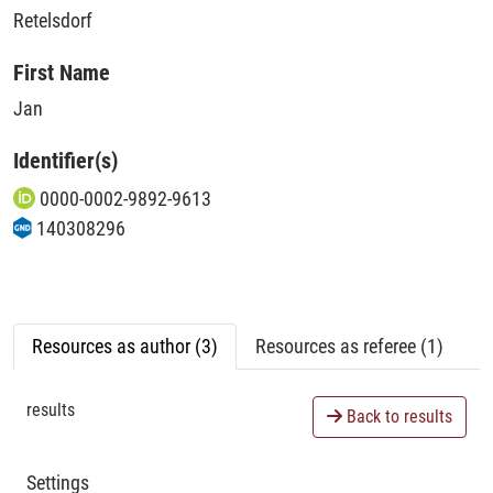
Retelsdorf
First Name
Jan
Identifier(s)
0000-0002-9892-9613
140308296
Resources as author (3)
Resources as referee (1)
results
Back to results
Settings