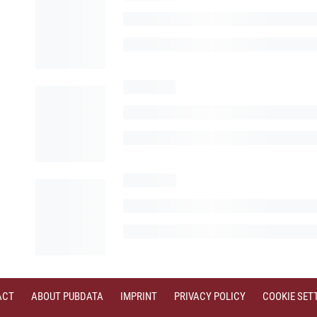
ACT
ABOUT PUBDATA
IMPRINT
PRIVACY POLICY
COOKIE SET