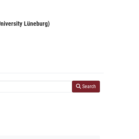
niversity Lüneburg)
Search