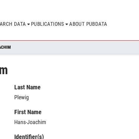
EARCH DATA
PUBLICATIONS
ABOUT PUBDATA
ACHIM
im
Last Name
Plewig
First Name
Hans-Joachim
Identifier(s)