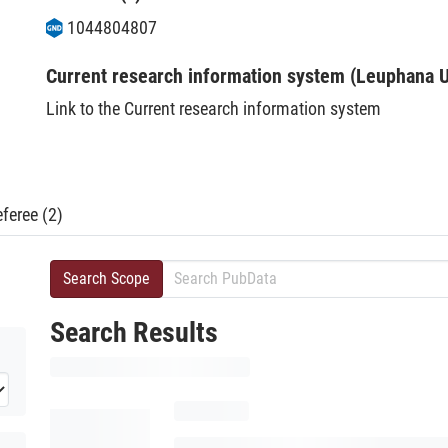
1044804807
Current research information system (Leuphana U
Link to the Current research information system
feree (2)
Search Scope
Search Results