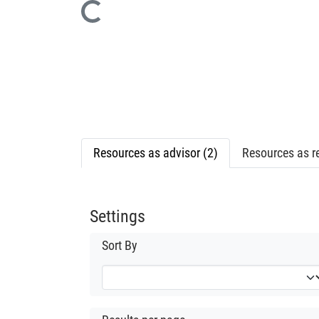
Loading...
Resources as advisor (2)
Resources as re
Settings
Sort By