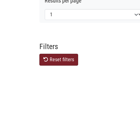
Results per page
Filters
Reset filters