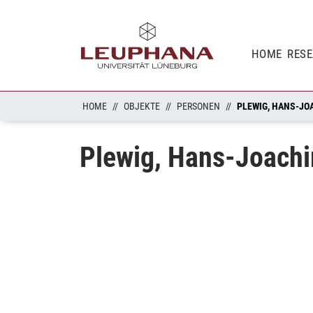
HOME
RES
HOME
OBJEKTE
PERSONEN
PLEWIG, HANS-JO
Plewig, Hans-Joach