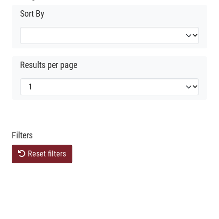
Sort By
Results per page
Filters
Reset filters