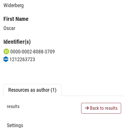
Widerberg
First Name
Oscar
Identifier(s)
0000-0002-8088-3709
1212263723
Resources as author (1)
results
Back to results
Settings