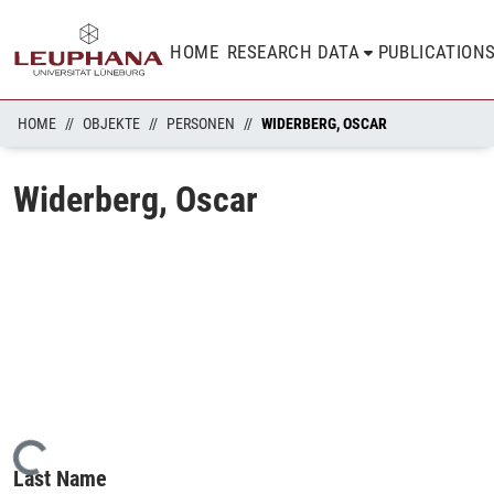
HOME
RESEARCH DATA
PUBLICATION
HOME
OBJEKTE
PERSONEN
WIDERBERG, OSCAR
Widerberg, Oscar
Loading...
Last Name