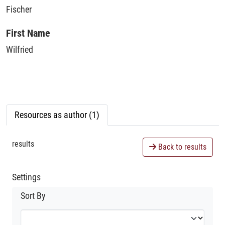
Fischer
First Name
Wilfried
Resources as author (1)
results
Back to results
Settings
Sort By