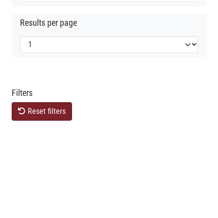
Results per page
Filters
Reset filters