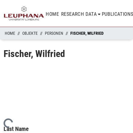
HOME
RESEARCH DATA
PUBLICATION
HOME
OBJEKTE
PERSONEN
FISCHER, WILFRIED
Fischer, Wilfried
Loading...
Last Name