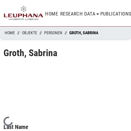
HOME
RESEARCH DATA
PUBLICATION
HOME
OBJEKTE
PERSONEN
GROTH, SABRINA
Groth, Sabrina
Loading...
Last Name