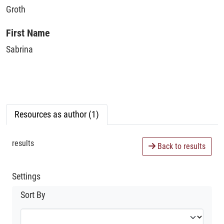
Groth
First Name
Sabrina
Resources as author (1)
results
Back to results
Settings
Sort By