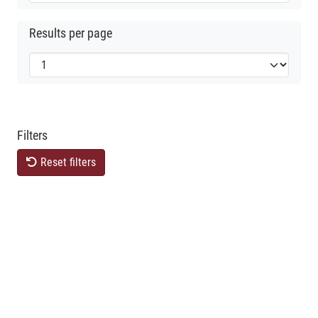
Results per page
Filters
Reset filters