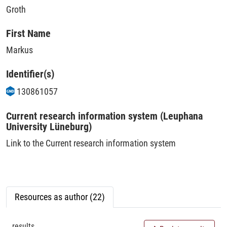
Groth
First Name
Markus
Identifier(s)
130861057
Current research information system (Leuphana
University Lüneburg)
Link to the Current research information system
Resources as author (22)
results