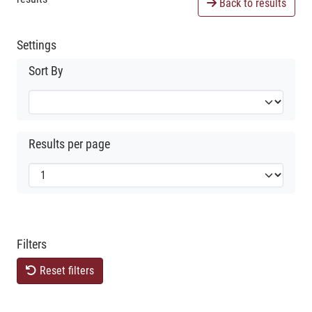
Back to results
Settings
Sort By
Results per page
Filters
Reset filters