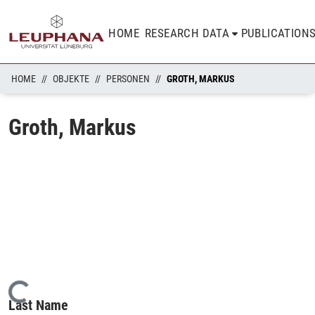
HOME
RESEARCH DATA
PUBLICATION
HOME
OBJEKTE
PERSONEN
GROTH, MARKUS
Groth, Markus
Loading...
Last Name