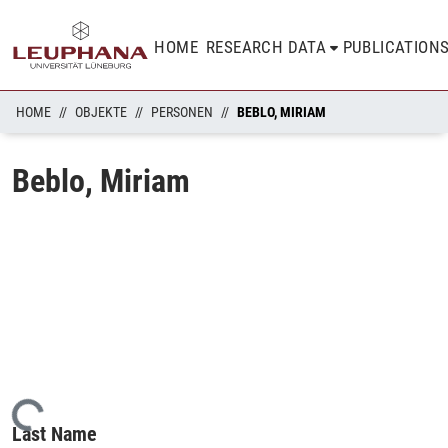
HOME
RESEARCH DATA
PUBLICATION
HOME
OBJEKTE
PERSONEN
BEBLO, MIRIAM
Beblo, Miriam
Loading...
Last Name