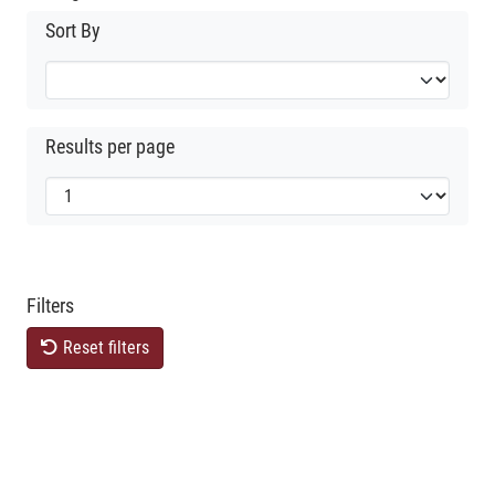
Sort By
Results per page
Filters
Reset filters