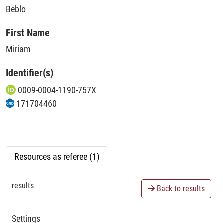
Beblo
First Name
Miriam
Identifier(s)
0009-0004-1190-757X
171704460
Resources as referee (1)
results
Back to results
Settings