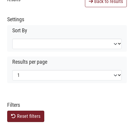
Back to results
Settings
Sort By
Results per page
Filters
Reset filters