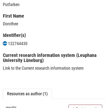
Putfarken
First Name
Dorothee
Identifier(s)
132744430
Current research information system (Leuphana
University Lüneburg)
Link to the Current research information system
Resources as author (1)
results