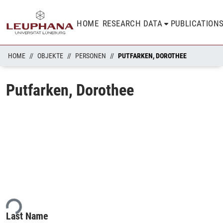
HOME
RESEARCH DATA
PUBLICATION
HOME
OBJEKTE
PERSONEN
PUTFARKEN, DOROTHEE
Putfarken, Dorothee
ing...
Last Name